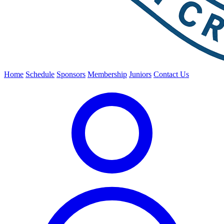
Home
Schedule
Sponsors
Membership
Juniors
Contact Us