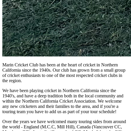
Marin Cricket Club has been at the heart of cricket in Northern
California since the 1940s. Our club has grown from a small group
of cricket enthusiasts to one of the most respected cricket clubs in
the region.
We have been playing cricket in Northern California since the
1940's, and have a deep tradition both in the local community and
within the Northern California Cricket Association. We welcome
any new cricketers and their families to the area, and if you're a
touring team you have to add us as part of your tour schedule!
Over the years we have welcomed many touring sides from around
the world - England (M.C.C, Mill Hill), Canada (Vancouver CC,