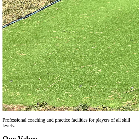
Professional coaching and practice facilities for players of all skill
levels.
Our Values