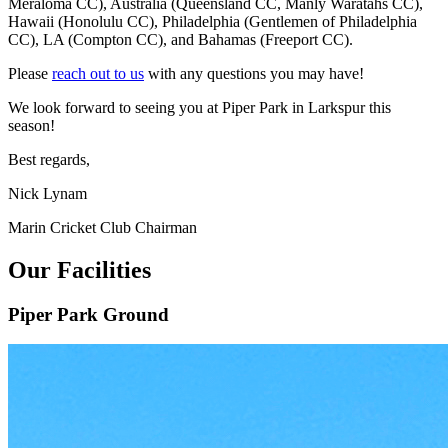
Meraloma CC), Australia (Queensland CC, Manly Waratahs CC),
Hawaii (Honolulu CC), Philadelphia (Gentlemen of Philadelphia
CC), LA (Compton CC), and Bahamas (Freeport CC).
Please
reach out to us
with any questions you may have!
We look forward to seeing you at Piper Park in Larkspur this
season!
Best regards,
Nick Lynam
Marin Cricket Club Chairman
Our Facilities
Piper Park Ground