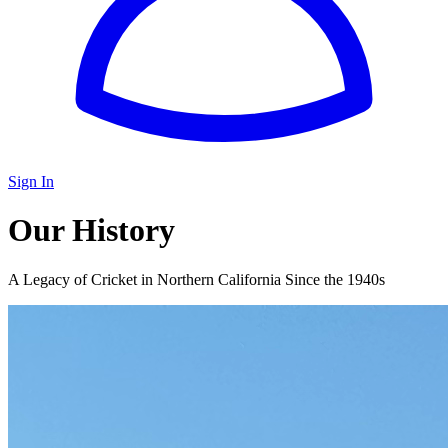
Sign In
Our History
A Legacy of Cricket in Northern California Since the 1940s