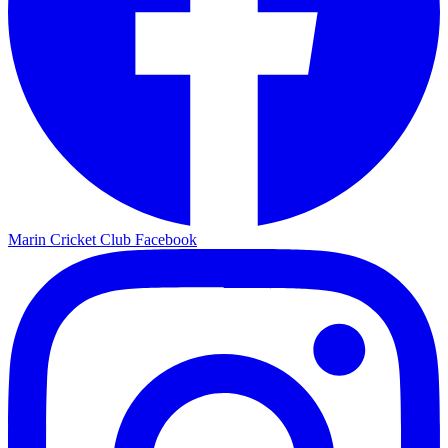
Marin Cricket Club Facebook