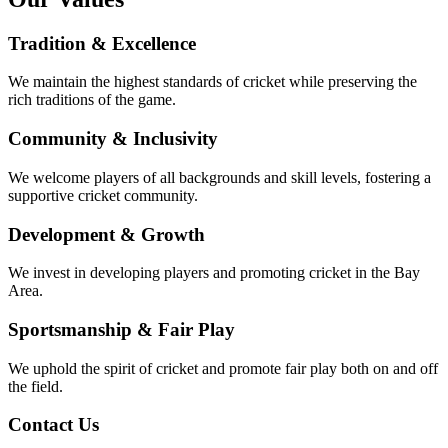
Tradition & Excellence
We maintain the highest standards of cricket while preserving the
rich traditions of the game.
Community & Inclusivity
We welcome players of all backgrounds and skill levels, fostering a
supportive cricket community.
Development & Growth
We invest in developing players and promoting cricket in the Bay
Area.
Sportsmanship & Fair Play
We uphold the spirit of cricket and promote fair play both on and off
the field.
Contact Us