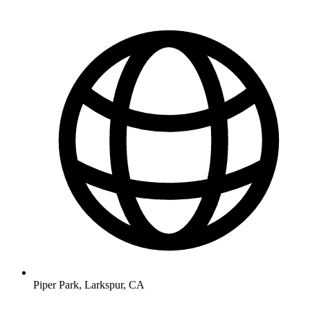
Piper Park, Larkspur, CA