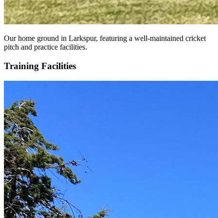
Our home ground in Larkspur, featuring a well-maintained cricket
pitch and practice facilities.
Training Facilities