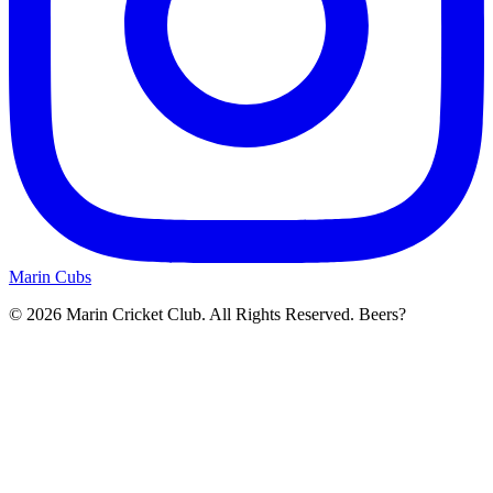
Marin Cubs
© 2026 Marin Cricket Club. All Rights Reserved. Beers?