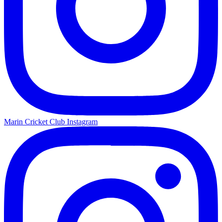
Marin Cricket Club Instagram