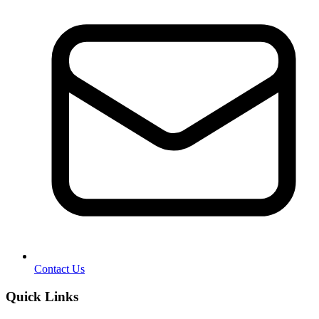
Contact Us
Quick Links