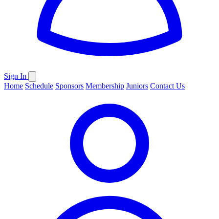
Sign In
Home
Schedule
Sponsors
Membership
Juniors
Contact Us