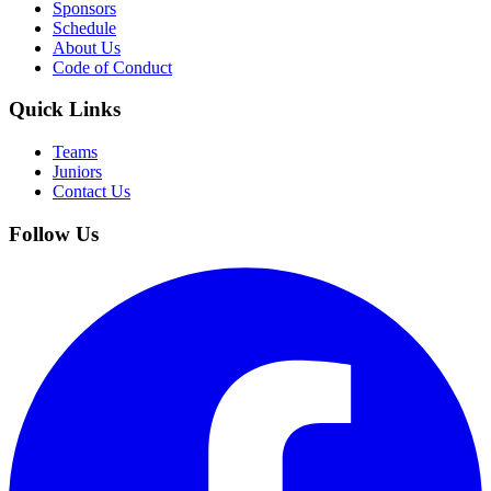
Sponsors
Schedule
About Us
Code of Conduct
Quick Links
Teams
Juniors
Contact Us
Follow Us