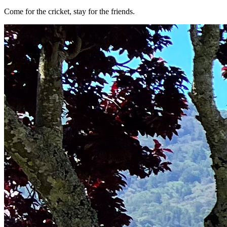
Come for the cricket, stay for the friends.