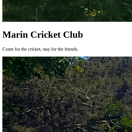
Marin Cricket Club
Come for the cricket, stay for the friends.