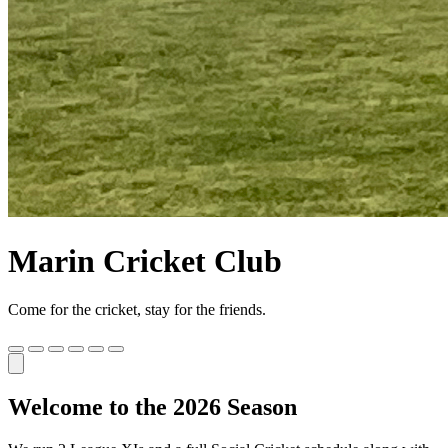
Marin Cricket Club
Come for the cricket, stay for the friends.
Welcome to the 2026 Season