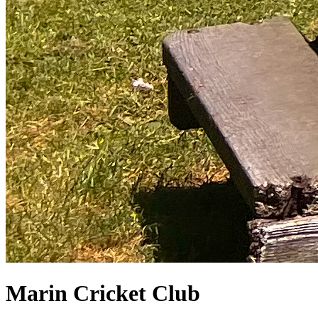
Marin Cricket Club