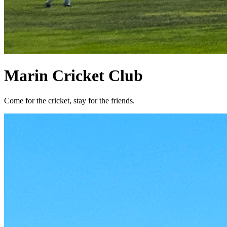
Marin Cricket Club
Come for the cricket, stay for the friends.