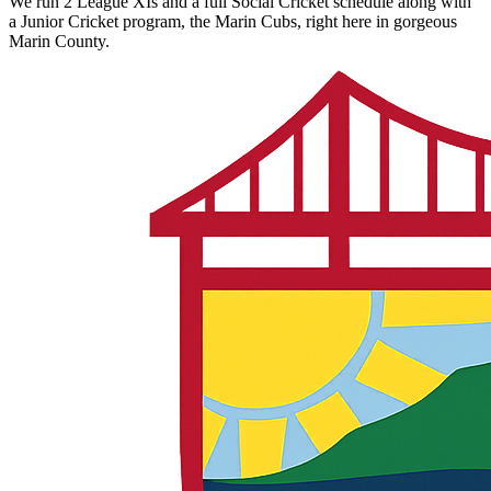
We run 2 League XIs and a full Social Cricket schedule along with
a Junior Cricket program, the Marin Cubs, right here in gorgeous
Marin County.