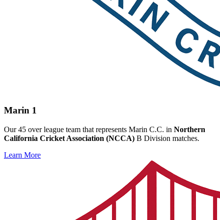
Marin 1
Our 45 over league team that represents Marin C.C. in
Northern
California Cricket Association (NCCA)
B Division matches.
Learn More