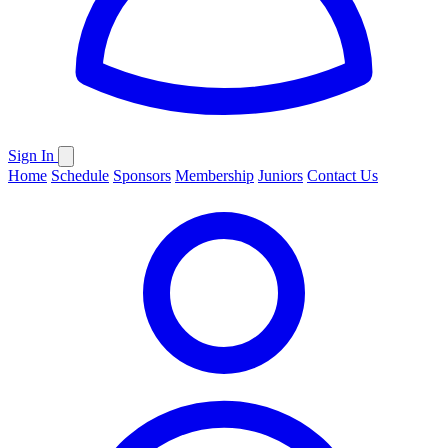
Sign In
Home
Schedule
Sponsors
Membership
Juniors
Contact Us