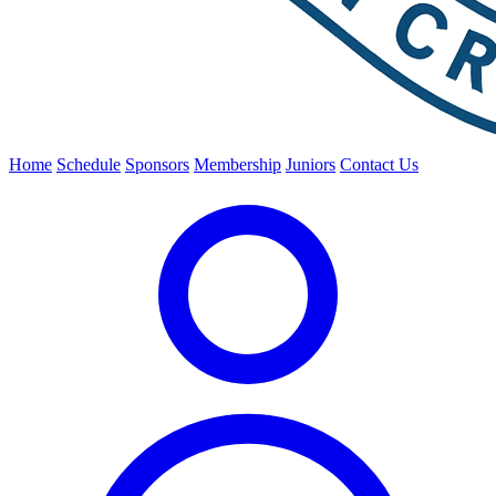
Home
Schedule
Sponsors
Membership
Juniors
Contact Us