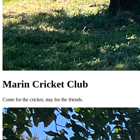
Marin Cricket Club
Come for the cricket, stay for the friends.