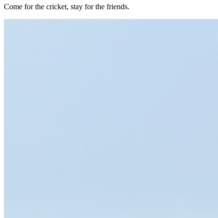
Come for the cricket, stay for the friends.