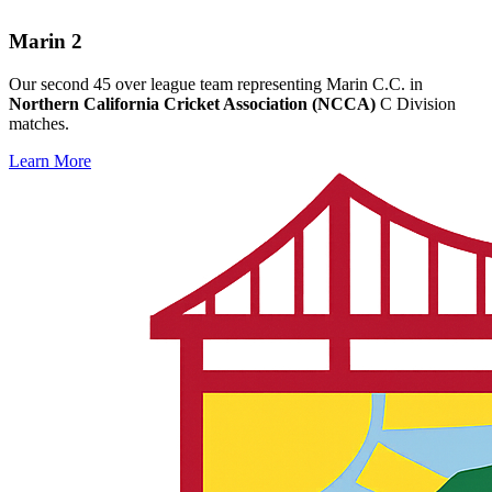
Marin 2
Our second 45 over league team representing Marin C.C. in
Northern California Cricket Association (NCCA)
C Division
matches.
Learn More