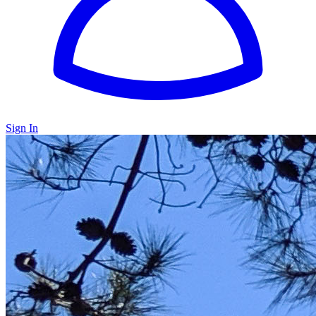
Sign In