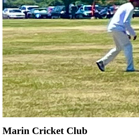
Marin Cricket Club