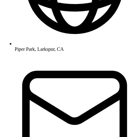
Piper Park, Larkspur, CA