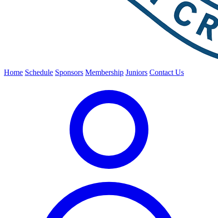
Home
Schedule
Sponsors
Membership
Juniors
Contact Us