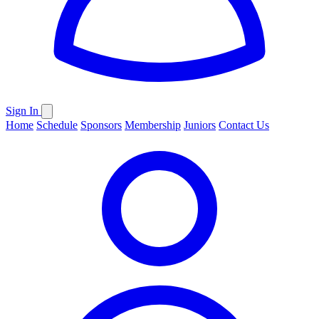
Sign In
Home
Schedule
Sponsors
Membership
Juniors
Contact Us