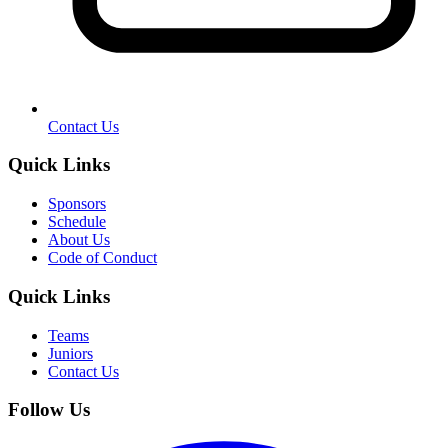
Contact Us
Quick Links
Sponsors
Schedule
About Us
Code of Conduct
Quick Links
Teams
Juniors
Contact Us
Follow Us