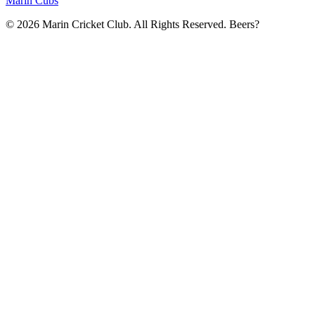
Marin Cubs
© 2026 Marin Cricket Club. All Rights Reserved. Beers?