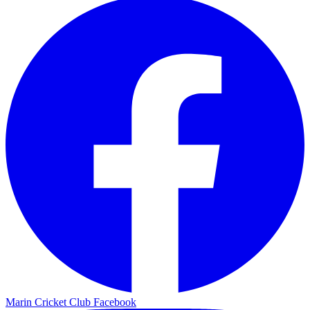
Marin Cricket Club Facebook