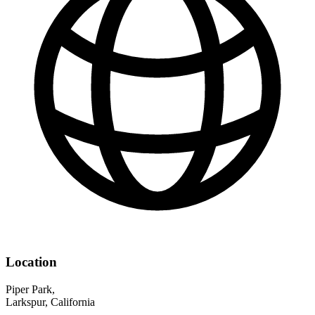
Location
Piper Park,
Larkspur, California