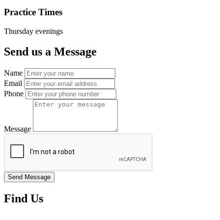
Practice Times
Thursday evenings
Send us a Message
Name
Email
Phone
Message
Find Us