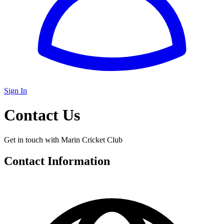
Sign In
Contact Us
Get in touch with Marin Cricket Club
Contact Information