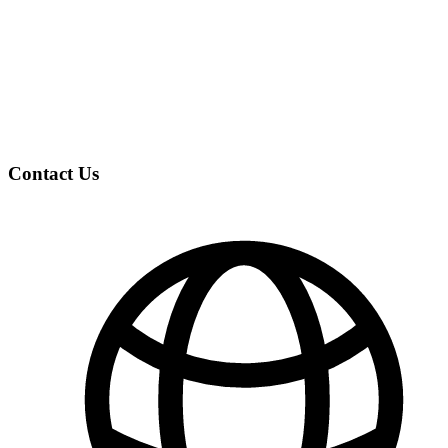
Contact Us