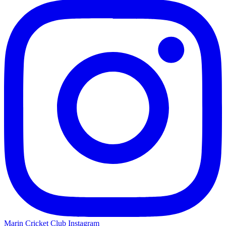
Marin Cricket Club Instagram