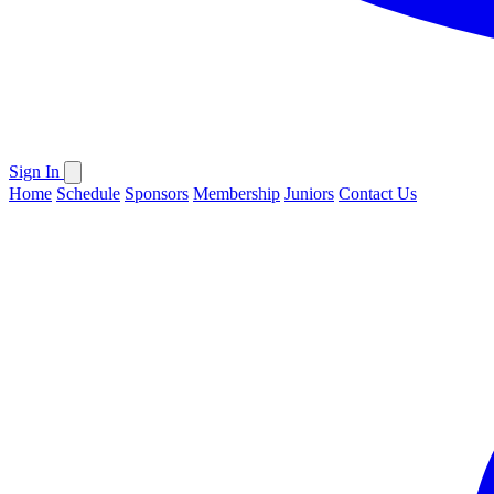
Sign In
Home
Schedule
Sponsors
Membership
Juniors
Contact Us