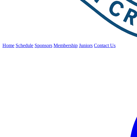
Home
Schedule
Sponsors
Membership
Juniors
Contact Us